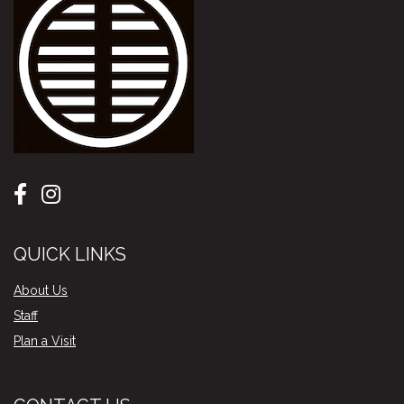
QUICK LINKS
About Us
Staff
Plan a Visit