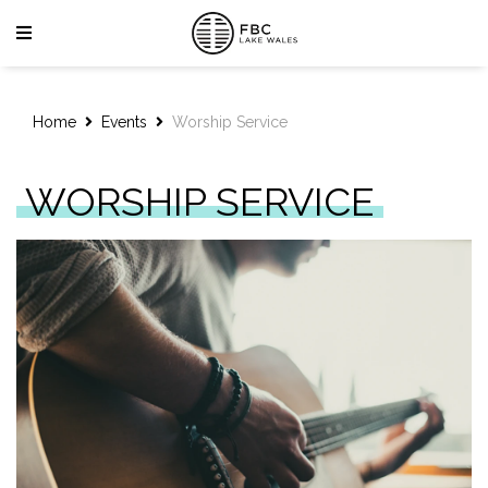
Home
Events
Worship Service
WORSHIP SERVICE