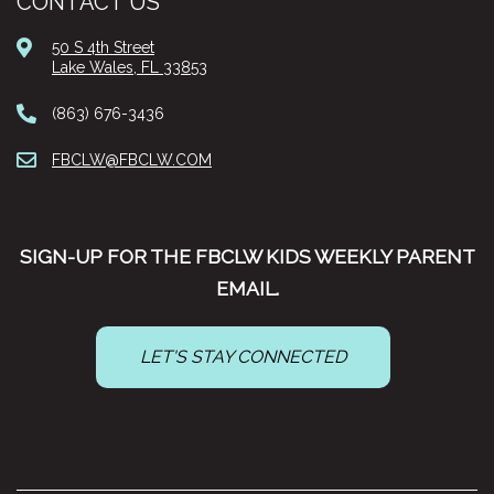
CONTACT US
50 S 4th Street
Lake Wales, FL 33853
(863) 676-3436
FBCLW@FBCLW.COM
SIGN-UP FOR THE FBCLW KIDS WEEKLY PARENT
EMAIL.
LET'S STAY CONNECTED