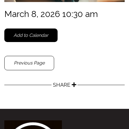
March 8, 2026 10:30 am
Add to Calendar
Previous Page
SHARE