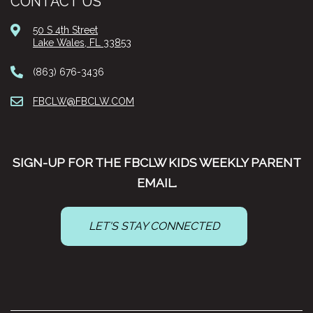
CONTACT US
50 S 4th Street
Lake Wales, FL 33853
(863) 676-3436
FBCLW@FBCLW.COM
SIGN-UP FOR THE FBCLW KIDS WEEKLY PARENT
EMAIL.
LET'S STAY CONNECTED