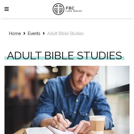
Home
Events
Adult Bible Studies
ADULT BIBLE STUDIES