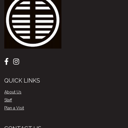
QUICK LINKS
About Us
Staff
Plan a Visit