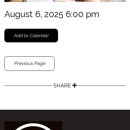
August 6, 2025 6:00 pm
Add to Calendar
Previous Page
SHARE