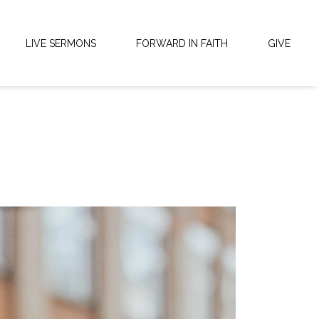
LIVE SERMONS
FORWARD IN FAITH
GIVE