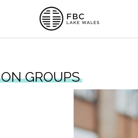
ION GROUPS