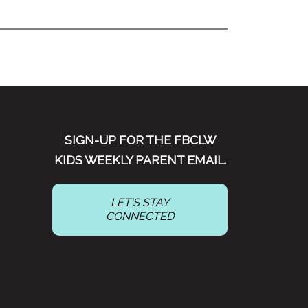
SIGN-UP FOR THE FBCLW
KIDS WEEKLY PARENT EMAIL.
LET'S STAY
CONNECTED