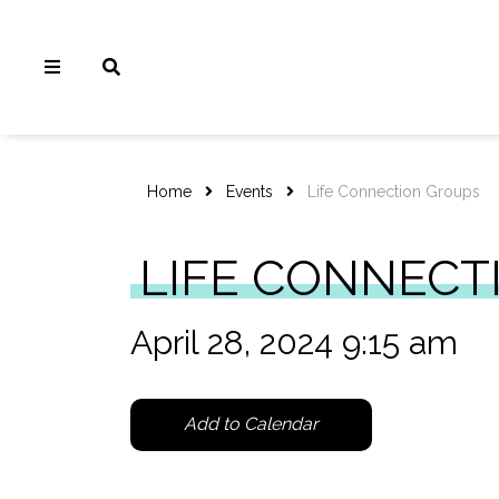
Home
Events
Life Connection Groups
LIFE CONNECT
April 28, 2024 9:15 am
Add to Calendar