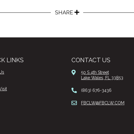
SHARE
K LINKS
CONTACT US
Us
50 S 4th Street
Lake Wales, FL 33853
isit
(863) 676-3436
FBCLW@FBCLW.COM