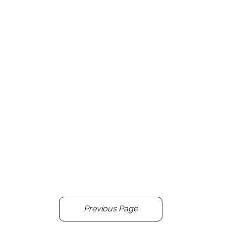
Previous Page