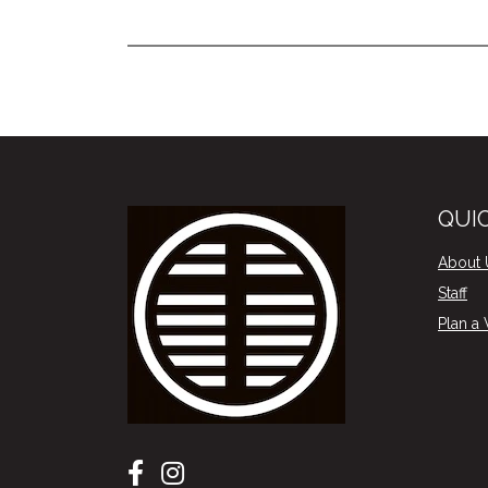
QUIC
About 
Staff
Plan a V