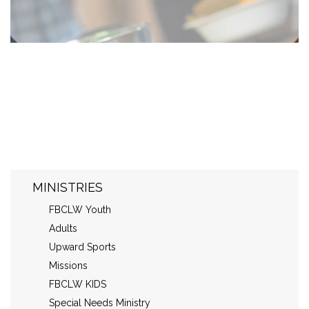
MINISTRIES
FBCLW Youth
Adults
Upward Sports
Missions
FBCLW KIDS
Special Needs Ministry