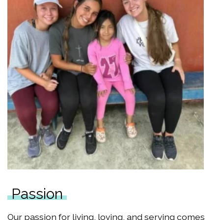
Passion
Our passion for living, loving, and serving comes