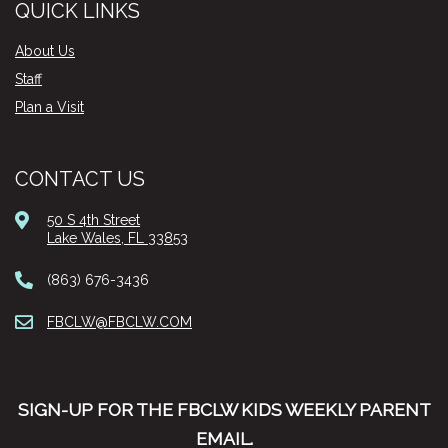
QUICK LINKS
About Us
Staff
Plan a Visit
CONTACT US
50 S 4th Street
Lake Wales, FL 33853
(863) 676-3436
FBCLW@FBCLW.COM
SIGN-UP FOR THE FBCLW KIDS WEEKLY PARENT
EMAIL.