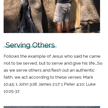
Serving Others
Follows the example of Jesus who said he came
not to be served, but to serve and give his life...So
as we serve others and flesh out an authentic
faith, we act according to these verses: Mark
10:45; 1 John 3:18; James 2:17; 1 Peter 4:10; Luke
10:25-37.