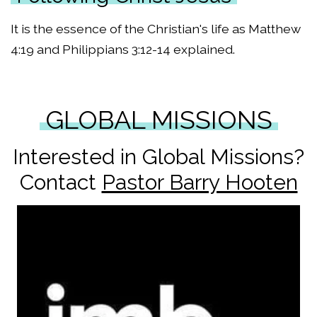
It is the essence of the Christian's life as Matthew
4:19 and Philippians 3:12-14 explained.
GLOBAL MISSIONS
Interested in Global Missions?
Contact
Pastor Barry Hooten