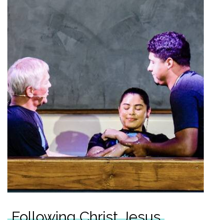
Following Christ Jesus