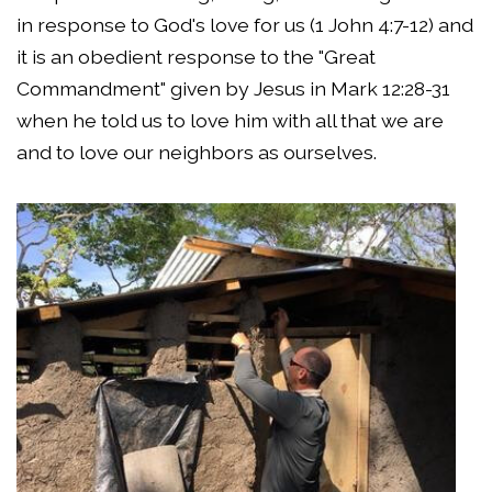
in response to God's love for us (1 John 4:7-12) and
it is an obedient response to the "Great
Commandment" given by Jesus in Mark 12:28-31
when he told us to love him with all that we are
and to love our neighbors as ourselves.