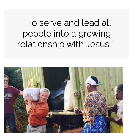
To serve and lead all
people into a growing
relationship with Jesus.