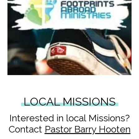
LOCAL MISSIONS
Interested in local Missions?
Contact
Pastor Barry Hooten