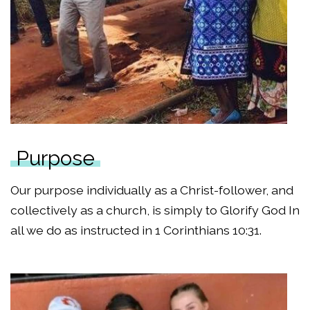
Purpose
Our purpose individually as a Christ-follower, and
collectively as a church, is simply to Glorify God In
all we do as instructed in 1 Corinthians 10:31.