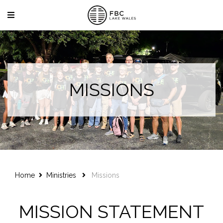
MISSIONS
Home
Ministries
Missions
MISSION STATEMENT