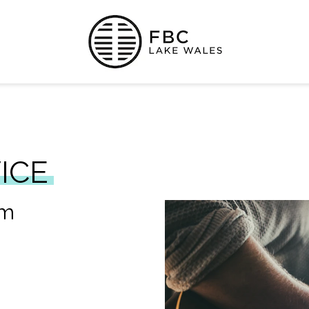
ICE
am