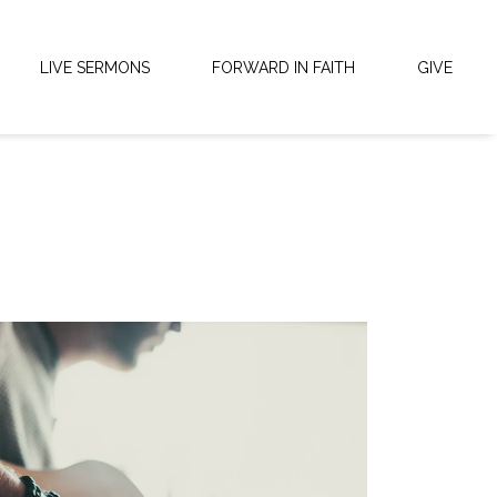
LIVE SERMONS
FORWARD IN FAITH
GIVE