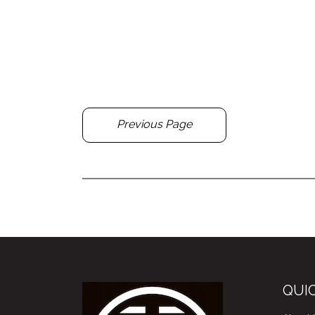
Previous Page
QUIC