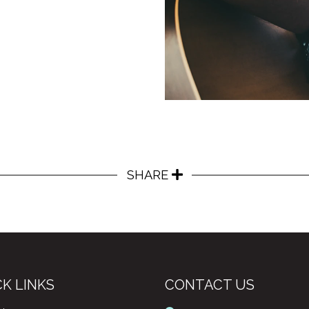
SHARE
K LINKS
CONTACT US