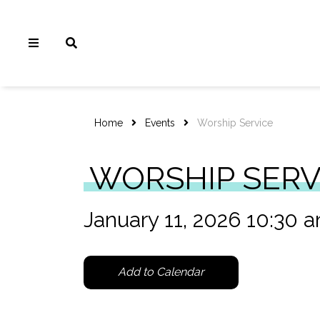
Home
Events
Worship Service
WORSHIP SERV
January 11, 2026 10:30 
Add to Calendar