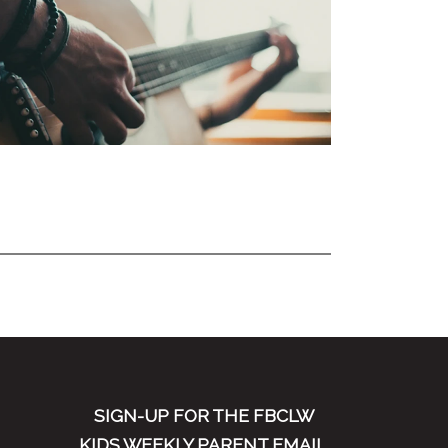
SIGN-UP FOR THE FBCLW
KIDS WEEKLY PARENT EMAIL.