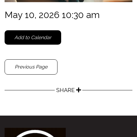
May 10, 2026 10:30 am
Add to Calendar
Previous Page
SHARE