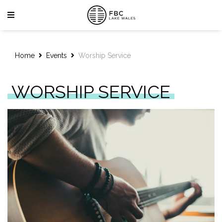
Home
Events
Worship Service
WORSHIP SERVICE