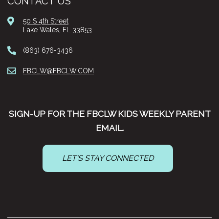
CONTACT US
50 S 4th Street
Lake Wales, FL 33853
(863) 676-3436
FBCLW@FBCLW.COM
SIGN-UP FOR THE FBCLW KIDS WEEKLY PARENT
EMAIL.
LET'S STAY CONNECTED