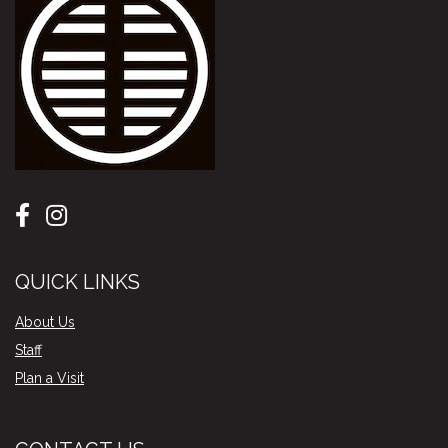
QUICK LINKS
About Us
Staff
Plan a Visit