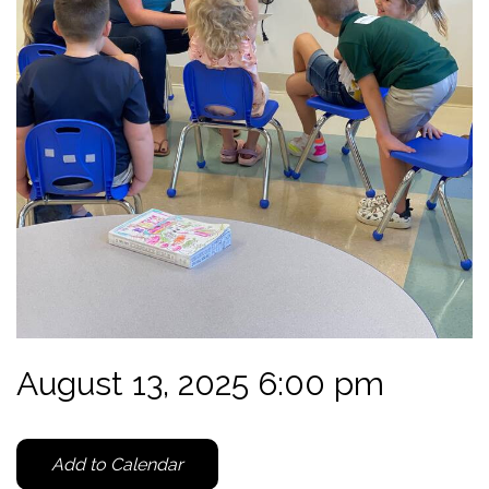
August 13, 2025 6:00 pm
Add to Calendar