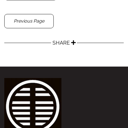
Previous Page
SHARE