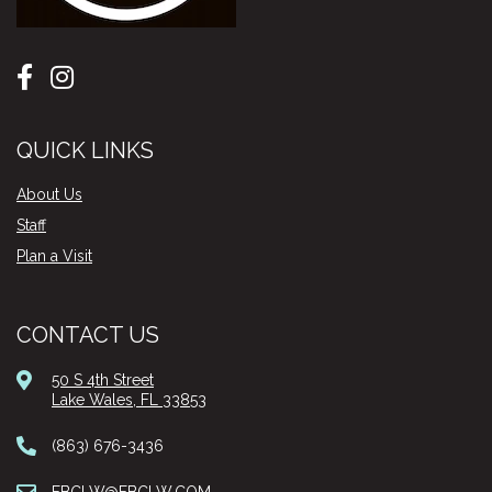
QUICK LINKS
About Us
Staff
Plan a Visit
CONTACT US
50 S 4th Street
Lake Wales, FL 33853
(863) 676-3436
FBCLW@FBCLW.COM