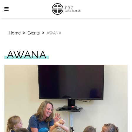
Home
Events
AWANA
AWANA