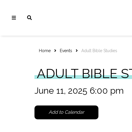
Home
Events
Adult Bible Studies
ADULT BIBLE S
June 11, 2025 6:00 pm
Add to Calendar