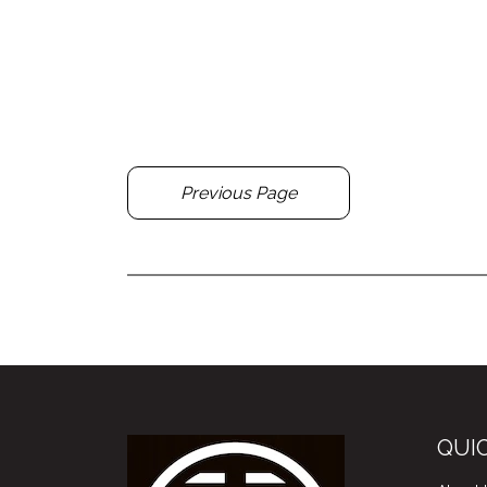
Previous Page
QUIC