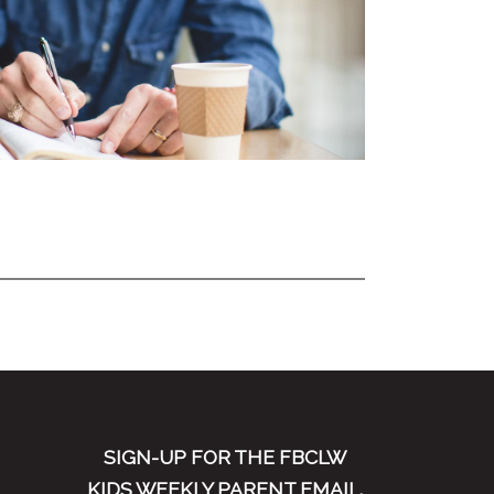
SIGN-UP FOR THE FBCLW
KIDS WEEKLY PARENT EMAIL.