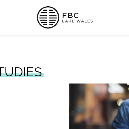
TUDIES