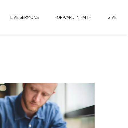
LIVE SERMONS
FORWARD IN FAITH
GIVE