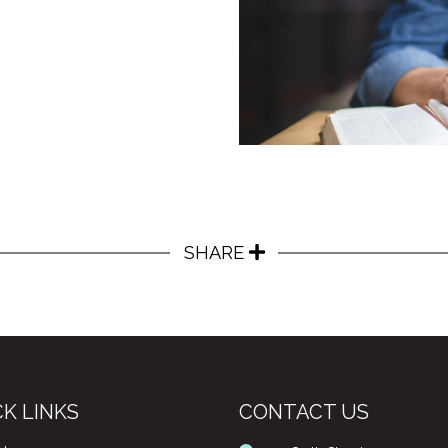
SHARE
K LINKS
CONTACT US