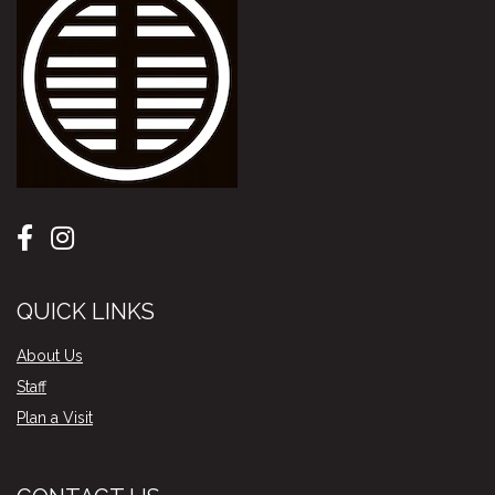
QUICK LINKS
About Us
Staff
Plan a Visit