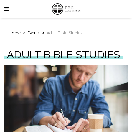
Home
Events
Adult Bible Studies
ADULT BIBLE STUDIES