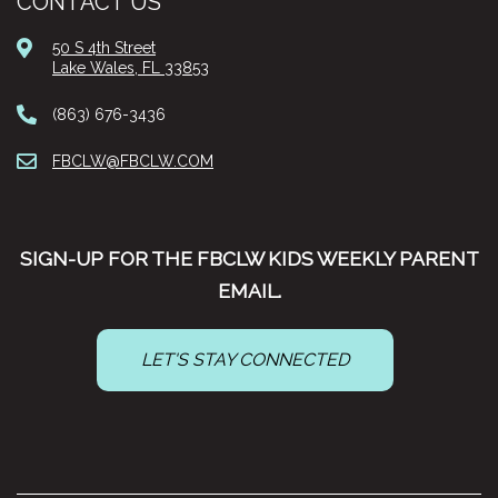
CONTACT US
50 S 4th Street
Lake Wales, FL 33853
(863) 676-3436
FBCLW@FBCLW.COM
SIGN-UP FOR THE FBCLW KIDS WEEKLY PARENT
EMAIL.
LET'S STAY CONNECTED