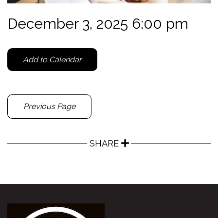
December 3, 2025 6:00 pm
Add to Calendar
Previous Page
SHARE