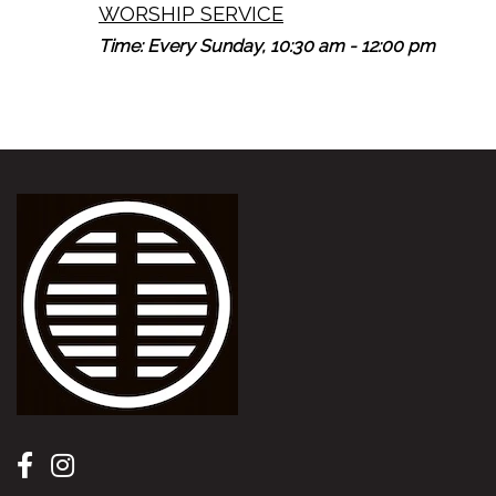
WORSHIP SERVICE
Time:
Every Sunday
,
10:30 am - 12:00 pm