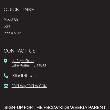
QUICK LINKS
About Us
Staff
Plan a Visit
CONTACT US
50 S 4th Street
Lake Wales, FL 33853
(863) 676-3436
FBCLW@FBCLW.COM
SIGN-UP FOR THE FBCLW KIDS WEEKLY PARENT