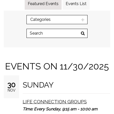
Featured Events
Events List
Categories
EVENTS ON 11/30/2025
SUNDAY
30
NOV
LIFE CONNECTION GROUPS
Time:
Every Sunday
,
9:15 am - 10:00 am