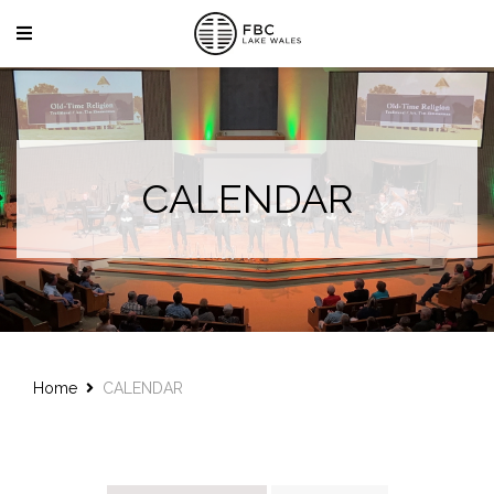
CALENDAR
Home
CALENDAR