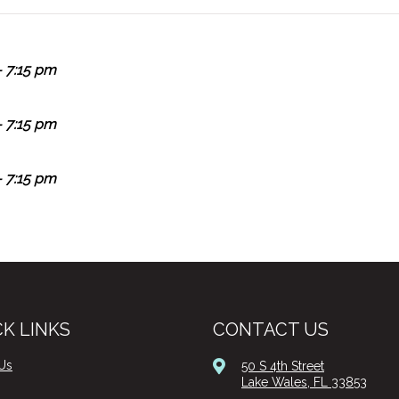
 7:15 pm
 7:15 pm
 7:15 pm
K LINKS
CONTACT US
Us
50 S 4th Street
Lake Wales, FL 33853