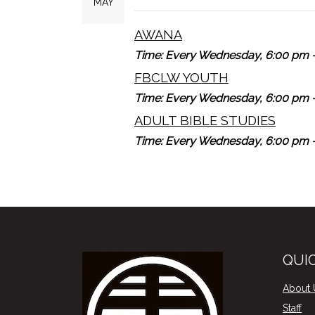
MAY
AWANA
Time:
Every Wednesday
,
6:00 pm -
FBCLW YOUTH
Time:
Every Wednesday
,
6:00 pm -
ADULT BIBLE STUDIES
Time:
Every Wednesday
,
6:00 pm -
QUIC
About 
Staff