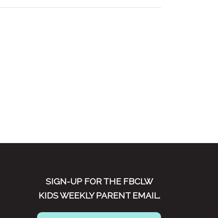
SIGN-UP FOR THE FBCLW
KIDS WEEKLY PARENT EMAIL.