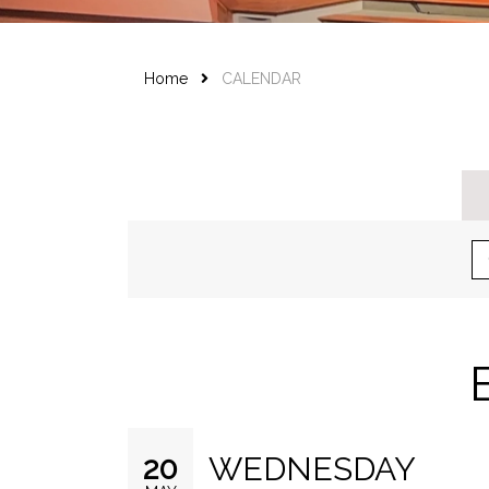
Home
CALENDAR
WEDNESDAY
20