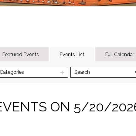
Featured Events
Events List
Full Calendar
Categories
EVENTS ON 5/20/202