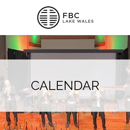
CALENDAR