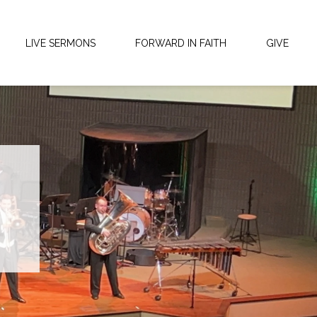
LIVE SERMONS
FORWARD IN FAITH
GIVE