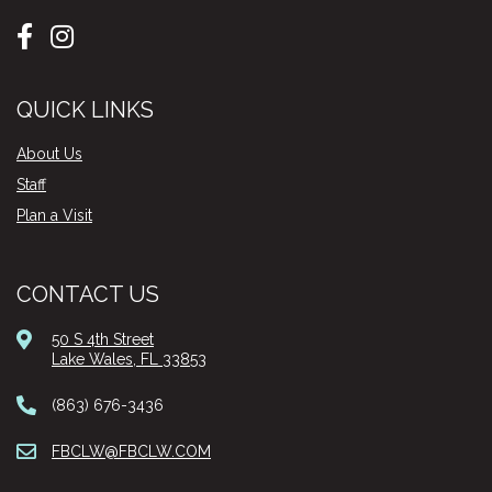
QUICK LINKS
About Us
Staff
Plan a Visit
CONTACT US
50 S 4th Street
Lake Wales, FL 33853
(863) 676-3436
FBCLW@FBCLW.COM