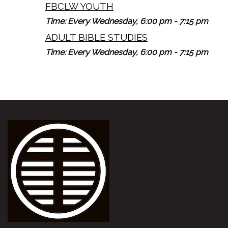
FBCLW YOUTH
Time:
Every Wednesday
,
6:00 pm - 7:15 pm
ADULT BIBLE STUDIES
Time:
Every Wednesday
,
6:00 pm - 7:15 pm