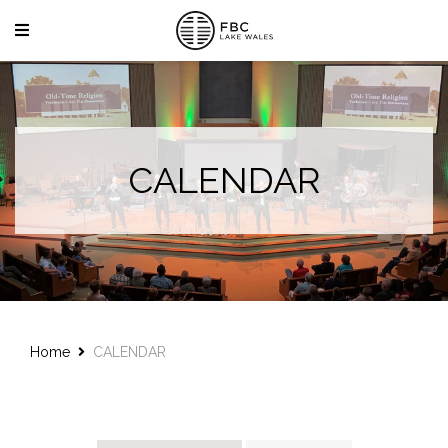
CALENDAR
Home
CALENDAR