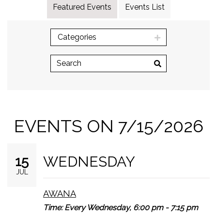
Featured Events
Events List
Categories
EVENTS ON 7/15/2026
WEDNESDAY
15
JUL
AWANA
Time:
Every Wednesday
,
6:00 pm - 7:15 pm